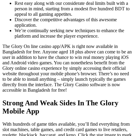
Rest easy along with our considerate deal limits built with a
person in mind, starting from a modest five hundred BDT to
appeal to all gaming appetites.
Discover the competitive advantages of this awesome
application.
We’re continually seeking new techniques to enhance the
platform and increase the player experience.
The Glory On line casino app/APK is right now available in
Bangladesh for free. Anyone aged 18 plus above can come to be an
user in addition to have the chance to win real money playing iOS
and Android video games. You can nonetheless benefit from the
Glory online casino experience by simply accessing their official
website throughout your mobile phone’s browser. There’s no need
to be able to install anything – simply launch typically the games
directly from the interface. The Glory Casino software is now
accessible in Bangladesh for free!
Strong And Weak Sides In The Glory
Mobile App
With hundreds of game titles available, you’ll find everything from
slot machines, table games, and credit card games to live retailers,
roulette, blackjack, baccarat, and keno. Click the star image to mark