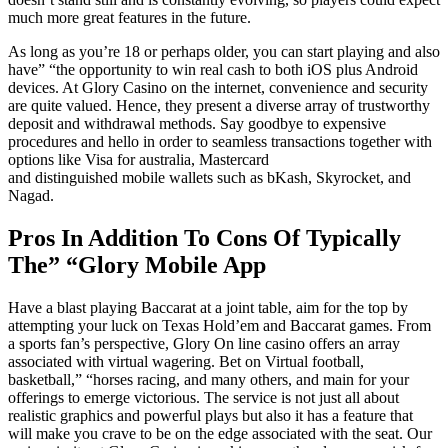
much more great features in the future.
As long as you’re 18 or perhaps older, you can start playing and also
have” “the opportunity to win real cash to both iOS plus Android
devices. At Glory Casino on the internet, convenience and security
are quite valued. Hence, they present a diverse array of trustworthy
deposit and withdrawal methods. Say goodbye to expensive
procedures and hello in order to seamless transactions together with
options like Visa for australia, Mastercard
and distinguished mobile wallets such as bKash, Skyrocket, and
Nagad.
Pros In Addition To Cons Of Typically
The” “Glory Mobile App
Have a blast playing Baccarat at a joint table, aim for the top by
attempting your luck on Texas Hold’em and Baccarat games. From
a sports fan’s perspective, Glory On line casino offers an array
associated with virtual wagering. Bet on Virtual football,
basketball,” “horses racing, and many others, and main for your
offerings to emerge victorious. The service is not just all about
realistic graphics and powerful plays but also it has a feature that
will make you crave to be on the edge associated with the seat. Our