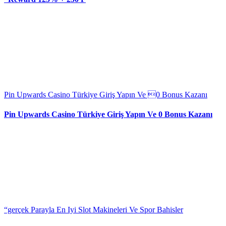
Pin Upwards Casino Türkiye Giriş Yapın Ve 0 Bonus Kazanı
Pin Upwards Casino Türkiye Giriş Yapın Ve 0 Bonus Kazanı
“gerçek Parayla En Iyi Slot Makineleri Ve Spor Bahisler