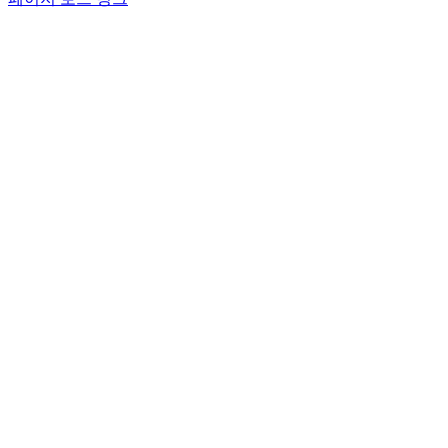
Go
to
Top