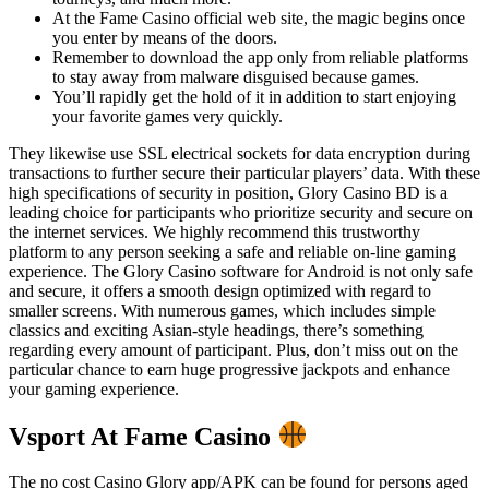
At the Fame Casino official web site, the magic begins once
you enter by means of the doors.
Remember to download the app only from reliable platforms
to stay away from malware disguised because games.
You’ll rapidly get the hold of it in addition to start enjoying
your favorite games very quickly.
They likewise use SSL electrical sockets for data encryption during
transactions to further secure their particular players’ data. With these
high specifications of security in position, Glory Casino BD is a
leading choice for participants who prioritize security and secure on
the internet services. We highly recommend this trustworthy
platform to any person seeking a safe and reliable on-line gaming
experience. The Glory Casino software for Android is not only safe
and secure, it offers a smooth design optimized with regard to
smaller screens. With numerous games, which includes simple
classics and exciting Asian-style headings, there’s something
regarding every amount of participant. Plus, don’t miss out on the
particular chance to earn huge progressive jackpots and enhance
your gaming experience.
Vsport At Fame Casino
The no cost Casino Glory app/APK can be found for persons aged