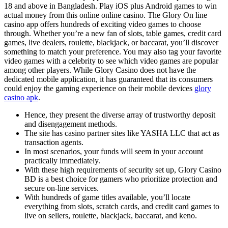
18 and above in Bangladesh. Play iOS plus Android games to win
actual money from this online online casino. The Glory On line
casino app offers hundreds of exciting video games to choose
through. Whether you’re a new fan of slots, table games, credit card
games, live dealers, roulette, blackjack, or baccarat, you’ll discover
something to match your preference. You may also tag your favorite
video games with a celebrity to see which video games are popular
among other players. While Glory Casino does not have the
dedicated mobile application, it has guaranteed that its consumers
could enjoy the gaming experience on their mobile devices
glory
casino apk
.
Hence, they present the diverse array of trustworthy deposit
and disengagement methods.
The site has casino partner sites like YASHA LLC that act as
transaction agents.
In most scenarios, your funds will seem in your account
practically immediately.
With these high requirements of security set up, Glory Casino
BD is a best choice for gamers who prioritize protection and
secure on-line services.
With hundreds of game titles available, you’ll locate
everything from slots, scratch cards, and credit card games to
live on sellers, roulette, blackjack, baccarat, and keno.