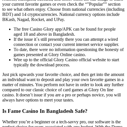
your current favorite games or even check the “”Popular”” section
to see what others enjoy. Choose from national currencies (including
BDT) and 14 cryptocurrencies. National currency options include
BKash, Nagad, Rocket, and UPay.
The free Casino Glory app/APK can be found for people
aged 18 and above in Bangladesh.
If the issue it`s still presently there you can attempt a wired
connection or contact your current internet service supplier.
To date, there were no information questioning the honesty of
games presented at Glory Online casino.
Wire up to the official Glory Casino official website to start
typically the download process.
Just pick upwards your favorite choice, and then get into the amount
an individual want to deposit and play your own favorite games in a
matter of minutes. You perform not have in order to look any further
compared to our classic choice of card games at Glory On line
casino. It doesn’t issue if you are a pro or perhaps novice, you will
always have options to meet your tastes.
Is Fame Casino In Bangladesh Safe?
Whether you’re a beginner or a tech-savvy pro, our software is the
perfect choice for users associated with any budget. With the Demo