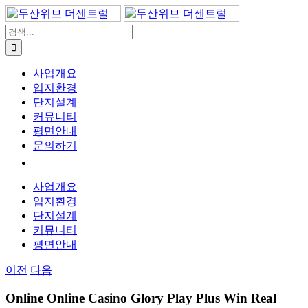
콘
텐
검
츠
색:
로
건
사업개요
너
입지환경
뛰
단지설계
기
커뮤니티
평면안내
문의하기
사업개요
입지환경
단지설계
커뮤니티
평면안내
이전
다음
Online Online Casino Glory Play Plus Win Real