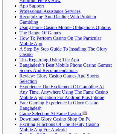
Android: Here’s How
App Support
Professional Assistance Services
Recognizing And Dealing With Problem
Gambling
Using Fame Casino Mobile Obligations Options
The Range Of Games
How To Perform Casino On The Particular
Mobile App
A Step By Step Guide To Installing The Glory
Casino
Tips Regarding Using The App
Bangladesh’s Best Mobile Phone Casino Games:
Scores And Recommendations
Review: Glory Casino Games And Sports
Selection
Experience The Excitement Of Gambling At
Any Time, Anywhere Using The Fame Casino
Mobile Application For Android Plus Iphone
Faq: Gaming Experience In Glory Casino
Bangladesh
Game Selection At Fame Casino
Download Glory Casino Shop On Pc
Exciting Functions Of The Beauty Casino
Mobile App For Android