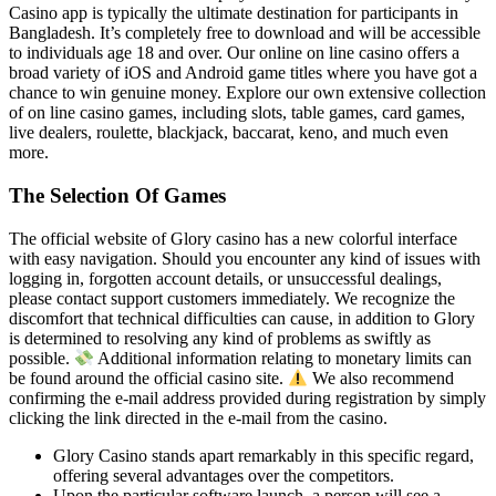
Casino app is typically the ultimate destination for participants in
Bangladesh. It’s completely free to download and will be accessible
to individuals age 18 and over. Our online on line casino offers a
broad variety of iOS and Android game titles where you have got a
chance to win genuine money. Explore our own extensive collection
of on line casino games, including slots, table games, card games,
live dealers, roulette, blackjack, baccarat, keno, and much even
more.
The Selection Of Games
The official website of Glory casino has a new colorful interface
with easy navigation. Should you encounter any kind of issues with
logging in, forgotten account details, or unsuccessful dealings,
please contact support customers immediately. We recognize the
discomfort that technical difficulties can cause, in addition to Glory
is determined to resolving any kind of problems as swiftly as
possible.
Additional information relating to monetary limits can
be found around the official casino site.
We also recommend
confirming the e-mail address provided during registration by simply
clicking the link directed in the e-mail from the casino.
Glory Casino stands apart remarkably in this specific regard,
offering several advantages over the competitors.
Upon the particular software launch, a person will see a