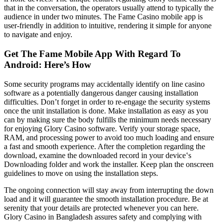
that in the conversation, the operators usually attend to typically the
audience in under two minutes. The Fame Casino mobile app is
user-friendly in addition to intuitive, rendering it simple for anyone
to navigate and enjoy.
Get The Fame Mobile App With Regard To
Android: Here’s How
Some security programs may accidentally identify on line casino
software as a potentially dangerous danger causing installation
difficulties. Don’t forget in order to re-engage the security systems
once the unit installation is done. Make installation as easy as you
can by making sure the body fulfills the minimum needs necessary
for enjoying Glory Casino software. Verify your storage space,
RAM, and processing power to avoid too much loading and ensure
a fast and smooth experience. After the completion regarding the
download, examine the downloaded record in your device‛s
Downloading folder and work the installer. Keep plan the onscreen
guidelines to move on using the installation steps.
The ongoing connection will stay away from interrupting the down
load and it will guarantee the smooth installation procedure. Be at
serenity that your details are protected whenever you can here.
Glory Casino in Bangladesh assures safety and complying with