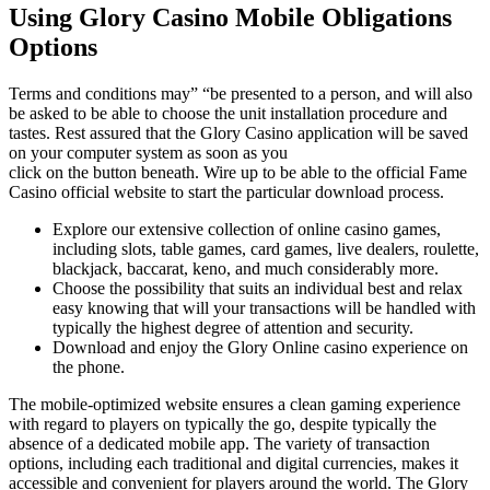
Using Glory Casino Mobile Obligations
Options
Terms and conditions may” “be presented to a person, and will also
be asked to be able to choose the unit installation procedure and
tastes. Rest assured that the Glory Casino application will be saved
on your computer system as soon as you
click on the button beneath. Wire up to be able to the official Fame
Casino official website to start the particular download process.
Explore our extensive collection of online casino games,
including slots, table games, card games, live dealers, roulette,
blackjack, baccarat, keno, and much considerably more.
Choose the possibility that suits an individual best and relax
easy knowing that will your transactions will be handled with
typically the highest degree of attention and security.
Download and enjoy the Glory Online casino experience on
the phone.
The mobile-optimized website ensures a clean gaming experience
with regard to players on typically the go, despite typically the
absence of a dedicated mobile app. The variety of transaction
options, including each traditional and digital currencies, makes it
accessible and convenient for players around the world. The Glory