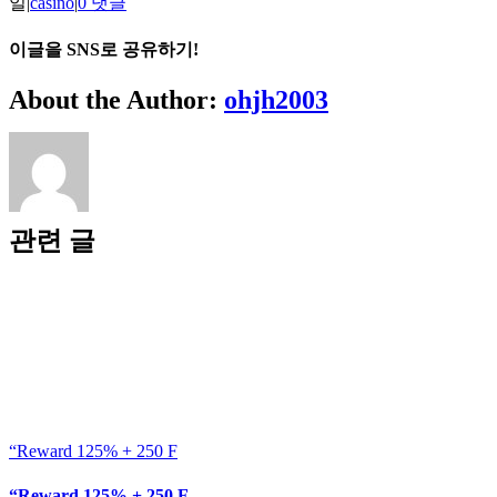
일
|
casino
|
0 댓글
이글을 SNS로 공유하기!
Facebook
X
Reddit
LinkedIn
WhatsApp
Telegram
Tumblr
Pinterest
Vk
Xing
이
About the Author:
ohjh2003
메
일
관련 글
“Reward 125% + 250 F
“Reward 125% + 250 F