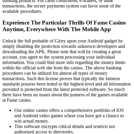
banking products. For cards credit/debit, e-wallets, or bank
transactions, the secure payments system can favor some of the
available procedures.
Experience The Particular Thrills Of Fame Casino
Anytime, Everywhere With The Mobile App
Unlock the full probable of Glory upon your Android gadget by
simply disabling the protection towards unknown developers and
downloading the APK. Please note that will by creating a great
account, you agree to the system processing your individual
information. You could find more info regarding the money limits
within the official web site from the casino. The above banking
procedures can be utilized for almost all types of money
transactions. Such this license proves that typically the fairness
standards possess been tested to the highest level and all information
provided is protected from the latest protected software. So much
there have been no issues about the justness of the games available
at Fame casino.
Our online casino offers a comprehensive portfolio of iOS
and Android video games where you have got a chance to
win actual money.
This software encrypts critical details and restricts not
authorized access to directories.