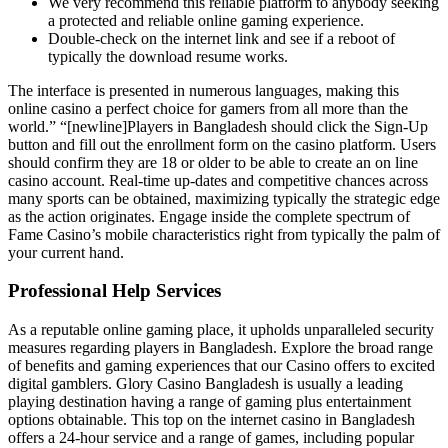
We very recommend this reliable platform to anybody seeking
a protected and reliable online gaming experience.
Double-check on the internet link and see if a reboot of
typically the download resume works.
The interface is presented in numerous languages, making this
online casino a perfect choice for gamers from all more than the
world.” “[newline]Players in Bangladesh should click the Sign-Up
button and fill out the enrollment form on the casino platform. Users
should confirm they are 18 or older to be able to create an on line
casino account. Real-time up-dates and competitive chances across
many sports can be obtained, maximizing typically the strategic edge
as the action originates. Engage inside the complete spectrum of
Fame Casino’s mobile characteristics right from typically the palm of
your current hand.
Professional Help Services
As a reputable online gaming place, it upholds unparalleled security
measures regarding players in Bangladesh. Explore the broad range
of benefits and gaming experiences that our Casino offers to excited
digital gamblers. Glory Casino Bangladesh is usually a leading
playing destination having a range of gaming plus entertainment
options obtainable. This top on the internet casino in Bangladesh
offers a 24-hour service and a range of games, including popular