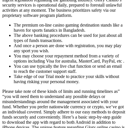
security services is operational daily, prepared to forestall unlawful
activities at any moment. The business prioritizes safety via our
proprietary software program platform.
The premium on-line casino gaming destination stands like a
haven for sports fanatics in Bangladesh.
The above banking procedures can be used for just about all
types of funds transactions.
And once a person are done with registration, you may play
any sport you wish.
You may choose your repayment method from a variety of
options including Visa for australia, MasterCard, PayPal, etc .
You can use typically the live chat function or send an email
to reach the customer support staff.
Take edge of our Trial mode to practice your skills without
having risking your personal money.
Please take note of these kinds of limits and running timelines as”
“you will need them to understand any possible delays or
misunderstandings around the management associated with your
fund. Whether you prefer nationwide currency or crypto, we’ve got
an individual covered. Simply adhere to our easy methods to deposit
funds securely and conveniently. Here’s a basic step-by-step guide
to download the app with regard to both Android in addition to
iPhone devices. The unique feature regarding Glory online casino is