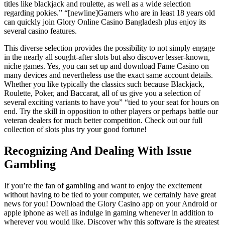
titles like blackjack and roulette, as well as a wide selection
regarding pokies.” “[newline]Gamers who are in least 18 years old
can quickly join Glory Online Casino Bangladesh plus enjoy its
several casino features.
This diverse selection provides the possibility to not simply engage
in the nearly all sought-after slots but also discover lesser-known,
niche games. Yes, you can set up and download Fame Casino on
many devices and nevertheless use the exact same account details.
Whether you like typically the classics such because Blackjack,
Roulette, Poker, and Baccarat, all of us give you a selection of
several exciting variants to have you” “tied to your seat for hours on
end. Try the skill in opposition to other players or perhaps battle our
veteran dealers for much better competition. Check out our full
collection of slots plus try your good fortune!
Recognizing And Dealing With Issue
Gambling
If you’re the fan of gambling and want to enjoy the excitement
without having to be tied to your computer, we certainly have great
news for you! Download the Glory Casino app on your Android or
apple iphone as well as indulge in gaming whenever in addition to
wherever you would like. Discover why this software is the greatest