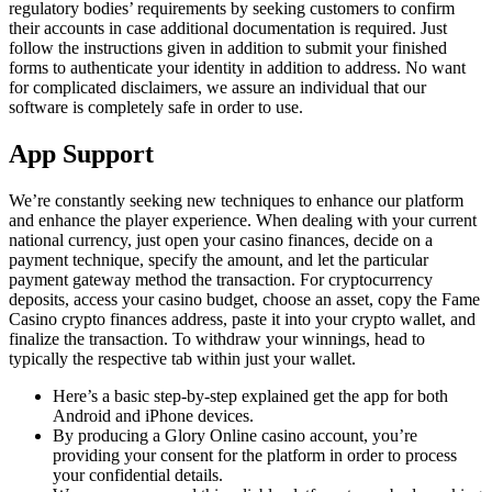
regulatory bodies’ requirements by seeking customers to confirm
their accounts in case additional documentation is required. Just
follow the instructions given in addition to submit your finished
forms to authenticate your identity in addition to address. No want
for complicated disclaimers, we assure an individual that our
software is completely safe in order to use.
App Support
We’re constantly seeking new techniques to enhance our platform
and enhance the player experience. When dealing with your current
national currency, just open your casino finances, decide on a
payment technique, specify the amount, and let the particular
payment gateway method the transaction. For cryptocurrency
deposits, access your casino budget, choose an asset, copy the Fame
Casino crypto finances address, paste it into your crypto wallet, and
finalize the transaction. To withdraw your winnings, head to
typically the respective tab within just your wallet.
Here’s a basic step-by-step explained get the app for both
Android and iPhone devices.
By producing a Glory Online casino account, you’re
providing your consent for the platform in order to process
your confidential details.