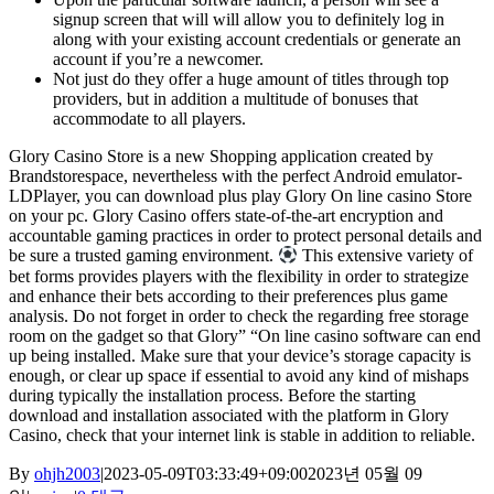
signup screen that will will allow you to definitely log in
along with your existing account credentials or generate an
account if you’re a newcomer.
Not just do they offer a huge amount of titles through top
providers, but in addition a multitude of bonuses that
accommodate to all players.
Glory Casino Store is a new Shopping application created by
Brandstorespace, nevertheless with the perfect Android emulator-
LDPlayer, you can download plus play Glory On line casino Store
on your pc. Glory Casino offers state-of-the-art encryption and
accountable gaming practices in order to protect personal details and
be sure a trusted gaming environment.
This extensive variety of
bet forms provides players with the flexibility in order to strategize
and enhance their bets according to their preferences plus game
analysis. Do not forget in order to check the regarding free storage
room on the gadget so that Glory” “On line casino software can end
up being installed. Make sure that your device’s storage capacity is
enough, or clear up space if essential to avoid any kind of mishaps
during typically the installation process. Before the starting
download and installation associated with the platform in Glory
Casino, check that your internet link is stable in addition to reliable.
By
ohjh2003
|
2023-05-09T03:33:49+09:00
2023년 05월 09