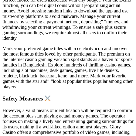
function, you can bet digital coins without jeopardizing actual
money. Avoid pressing random links to download the app and use
trustworthy platforms to avoid malware. Manage your current
finances by selecting a payment method, depositing” “money, and
withdrawing your current winnings. To ensure a safe plus secure
gaming surroundings, we require almost all users to confirm their
identity.
Mark your preferred game titles with a celebrity icon and uncover
the most famous titles loved by other participants. The premium on
the internet casino gaming vacation spot stands as a haven for sports
fanatics in Bangladesh. Explore hundreds of thrilling casino games,
including slot machines, desk games, games, live life dealers,
roulette, blackjack, baccarat, keno, and more. Mark your favorite
games with the star and” “look at popular titles popular among other
players.
Safety Measures
However, a valid means of identification will be required to confirm
the account plus start playing actual money games. The operator
focuses on making a lively and entertaining gaming surroundings for
its users, making it a well-liked option amongst players. Glory
Casino offers a comprehensive portfolio of video games, including