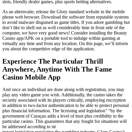
slots, friendly dealer games, plus sports betting alternatives.
As an alternvaite, release the Glory standard website in the mobile
phone web browser. Download the software from reputable systems
to avoid malware disguised as game titles. If you adore gambling but
don’t like to shell out as well considerably time in front side of the
computer, we have very good news! Consider installing the Beauty
Casino app/APK on a portable tool to indulge within gaming at
virtually any time and from any location. On this page, we’ll inform
you about the competitive edge of the application.
Experience The Particular Thrill
Anywhere, Anytime With The Fame
Casino Mobile App
And once an individual are done along with registration, you may
play any video game you wish. Additionally, the casino takes the
security associated with its players critically, employing encryption
in addition to two-factor authentication to be able to protect personal
plus financial information. The licensing and legislation” “by the
government of Curaçao adds a level of trust plus credibility to the
particular casino. This guarantees that any fought for situations will
be addressed according to str
ingent legislation regulating the gambling industry. Glory Casino’s