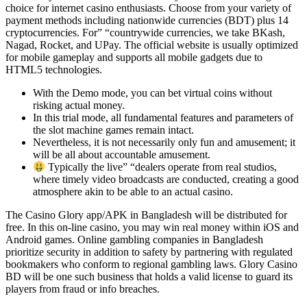
choice for internet casino enthusiasts. Choose from your variety of
payment methods including nationwide currencies (BDT) plus 14
cryptocurrencies. For” “countrywide currencies, we take BKash,
Nagad, Rocket, and UPay. The official website is usually optimized
for mobile gameplay and supports all mobile gadgets due to
HTML5 technologies.
With the Demo mode, you can bet virtual coins without
risking actual money.
In this trial mode, all fundamental features and parameters of
the slot machine games remain intact.
Nevertheless, it is not necessarily only fun and amusement; it
will be all about accountable amusement.
Typically the live” “dealers operate from real studios,
where timely video broadcasts are conducted, creating a good
atmosphere akin to be able to an actual casino.
The Casino Glory app/APK in Bangladesh will be distributed for
free. In this on-line casino, you may win real money within iOS and
Android games. Online gambling companies in Bangladesh
prioritize security in addition to safety by partnering with regulated
bookmakers who conform to regional gambling laws. Glory Casino
BD will be one such business that holds a valid license to guard its
players from fraud or info breaches.