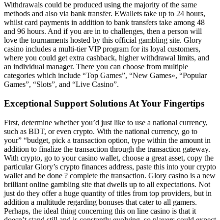
Withdrawals could be produced using the majority of the same
methods and also via bank transfer. EWallets take up to 24 hours,
whilst card payments in addition to bank transfers take among 48
and 96 hours. And if you are in to challenges, then a person will
love the tournaments hosted by this official gambling site. Glory
casino includes a multi-tier VIP program for its loyal customers,
where you could get extra cashback, higher withdrawal limits, and
an individual manager. There you can choose from multiple
categories which include “Top Games”, “New Games», “Popular
Games”, “Slots”, and “Live Casino”.
Exceptional Support Solutions At Your Fingertips
First, determine whether you’d just like to use a national currency,
such as BDT, or even crypto. With the national currency, go to
your” “budget, pick a transaction option, type within the amount in
addition to finalize the transaction through the transaction gateway.
With crypto, go to your casino wallet, choose a great asset, copy the
particular Glory’s crypto finances address, paste this into your crypto
wallet and be done ? complete the transaction. Glory casino is a new
brilliant online gambling site that dwells up to all expectations. Not
just do they offer a huge quantity of titles from top providers, but in
addition a multitude regarding bonuses that cater to all gamers.
Perhaps, the ideal thing concerning this on line casino is that it
doesn’t stand still and is constantly evolving, so players could expect