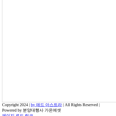
Copyright 2024 |
by 애드 아스트라
| All Rights Reserved |
Powered by 분양대행사 가온에셋
페이지 로드 링크