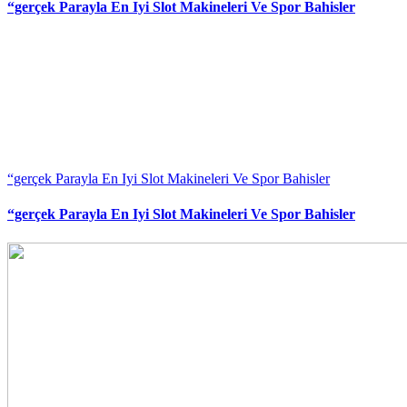
“gerçek Parayla En Iyi Slot Makineleri Ve Spor Bahisler
“gerçek Parayla En Iyi Slot Makineleri Ve Spor Bahisler
“gerçek Parayla En Iyi Slot Makineleri Ve Spor Bahisler