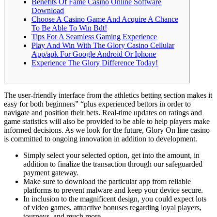
Benefits Of Fame Casino Online Software
Download
Choose A Casino Game And Acquire A Chance
To Be Able To Win Bdt!
Tips For A Seamless Gaming Experience
Play And Win With The Glory Casino Cellular
App/apk For Google Android Or Iphone
Experience The Glory Difference Today!
The user-friendly interface from the athletics betting section makes it
easy for both beginners” “plus experienced bettors in order to
navigate and position their bets. Real-time updates on ratings and
game statistics will also be provided to be able to help players make
informed decisions. As we look for the future, Glory On line casino
is committed to ongoing innovation in addition to development.
Simply select your selected option, get into the amount, in
addition to finalize the transaction through our safeguarded
payment gateway.
Make sure to download the particular app from reliable
platforms to prevent malware and keep your device secure.
In inclusion to the magnificent design, you could expect lots
of video games, attractive bonuses regarding loyal players,
tourneys, and much more.