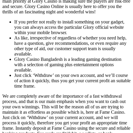
main priority at Glory Casino is making sure the players are risk-free
and secure. Glory Casino Online is usually here to offer you the
thrills of an fascinating night and wonderful wins!
If you prefer not really to install something on your gadget,
you can always access the particular Glory official website
within your mobile browser.
As like, irrespective of regardless of whether you need help,
have a question, give recommendations, or even require any
other type of aid, our customer support team is usually
available.
Glory Casino Bangladesh is a leading gaming destination
with a selection of gaming plus entertainment options
available.
Just click ‘Withdraw’ on your own account, and we’ll course
of action it quickly, thus you get your current profit an suitable
time frame.
We are completely aware of the importance of a fast withdrawal
process, and that is our main emphasis when you want to cash out
your own winnings. This will be the reason all of us are trying to
maintain it as effortless as possible which is, here at Fame Casino.
Just click on ‘Withdraw’ on your current account, and we will
process it quickly, therefore you get your profit an appropriate time
frame. Instantly deposit at Fame Casino using the secure and reliable