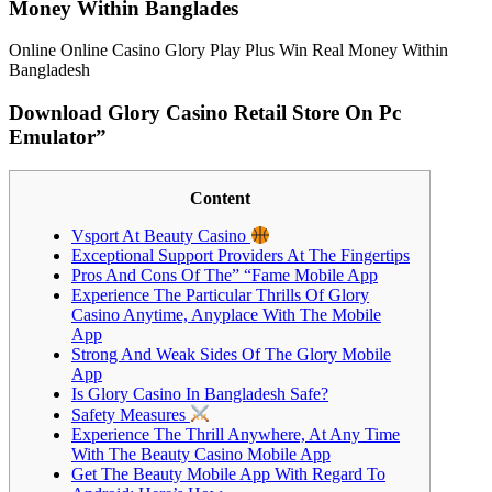
Money Within Banglades
Online Online Casino Glory Play Plus Win Real Money Within
Bangladesh
Download Glory Casino Retail Store On Pc
Emulator”
Content
Vsport At Beauty Casino
Exceptional Support Providers At The Fingertips
Pros And Cons Of The” “Fame Mobile App
Experience The Particular Thrills Of Glory
Casino Anytime, Anyplace With The Mobile
App
Strong And Weak Sides Of The Glory Mobile
App
Is Glory Casino In Bangladesh Safe?
Safety Measures
Experience The Thrill Anywhere, At Any Time
With The Beauty Casino Mobile App
Get The Beauty Mobile App With Regard To